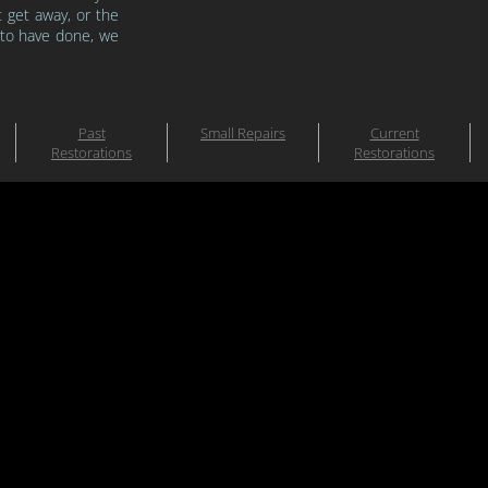
t get
away, or the
 to have done, we
Past
Small Repairs
Current
Restorations
Restorations