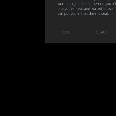
were in high school, the one you le
one you’ve kept and waited forever
can put you in
that driver’s seat.
Home
Services