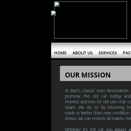
HOME
ABOUT US
SERVICES
PAS
OUR MISSION
At Barr’s Classic Auto Restoration,
promote the old car hobby a
interest and love for old cars that
share.
We do so by returning t
roads in better than new condition
shops, we can restore all makes, no
Whether it’s
the car you always 