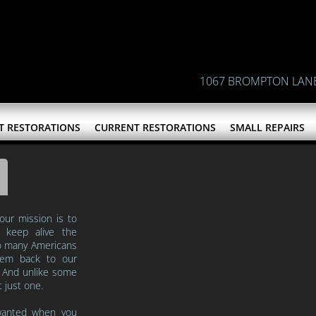
1067 BROMPTON LAN
T RESTORATIONS
CURRENT RESTORATIONS
SMALL REPAIRS
 our mission is to
nd keep
alive the
 so many Americans
hem back to our
. And unlike some
t just one.
wanted when you