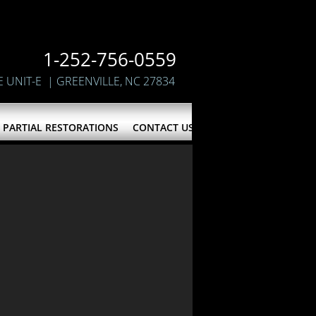
1-252-756-0559
E UNIT-E
| GREENVILLE, NC 27834
PARTIAL RESTORATIONS
CONTACT US