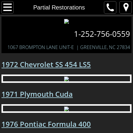
Home
Partial Restorations
About Us
1-252-756-0559
Services
1067 BROMPTON LANE UNIT-E
| GREENVILLE, NC 27834
Past Restorations
1972 Chevrolet SS 454 LS5
1969 Dodge Charger
1970 Pontiac GTO
1971 Plymouth Cuda
1969 Chevrolet Camaro RS
1970 Ford Mustang Mach 1 428 SCJ
1976 Pontiac Formula 400
1968 Pontiac Firebird 400