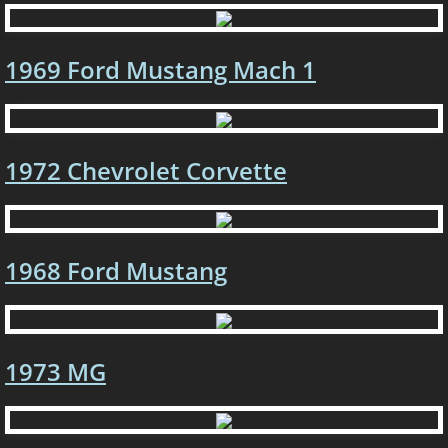
1967 Dodge Dart
1969 Ford Mustang Mach 1
1957 Chevrolet 210
1968 Dodge Charger
1972 Chevrolet Corvette
1964 Plymouth Belvedere
1991 Chevrolet Camaro R.S.
1968 Ford Mustang
1990 Ford Mustang GT
1978 Pontiac Trans Am
1
973 MG
1975 Camaro
1967 Pontiac GTO